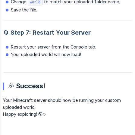
Change
to match your uploaded folder name.
world
Save the file.
🔄 Step 7: Restart Your Server
Restart your server from the Console tab.
Your uploaded world will now load!
🎉 Success!
Your Minecraft server should now be running your custom
uploaded world.
Happy exploring! 🌎✨