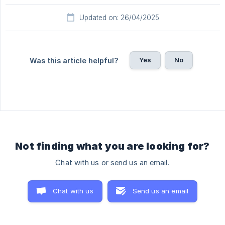
Updated on: 26/04/2025
Yes
No
Was this article helpful?
Not finding what you are looking for?
Chat with us or send us an email.
Chat with us
Send us an email