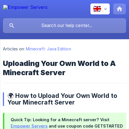
Articles on:
Minecraft: Java Edition
Uploading Your Own World to A
Minecraft Server
🌍 How to Upload Your Own World to
Your Minecraft Server
Quick Tip:
Looking for a Minecraft server? Visit
Empower Servers
and use coupon code
GETSTARTED