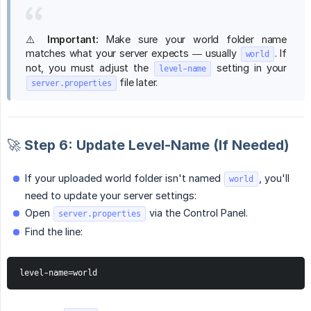
⚠️
Important:
Make sure your world folder name
matches what your server expects — usually
. If
world
not, you must adjust the
setting in your
level-name
file later.
server.properties
🚀 Step 6: Update Level-Name (If Needed)
If your uploaded world folder isn't named
, you'll
world
need to update your server settings:
Open
via the Control Panel.
server.properties
Find the line:
level-name=world