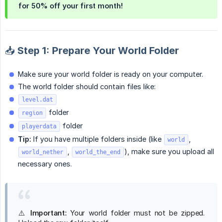
for
50% off
your first month!
📥 Step 1: Prepare Your World Folder
Make sure your world folder is ready on your computer.
The world folder should contain files like:
level.dat
folder
region
folder
playerdata
Tip:
If you have multiple folders inside (like
,
world
,
), make sure you upload all
world_nether
world_the_end
necessary ones.
⚠️
Important:
Your world folder must not be zipped.