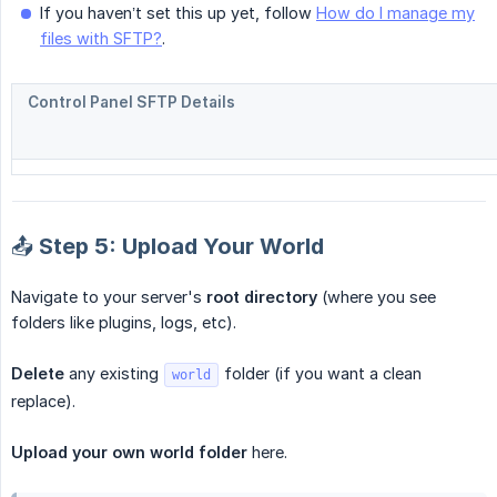
If you haven’t set this up yet, follow
How do I manage my
files with SFTP?
.
Control Panel SFTP Details
📤 Step 5: Upload Your World
Navigate to your server's
root directory
(where you see
folders like plugins, logs, etc).
Delete
any existing
folder (if you want a clean
world
replace).
Upload your own world folder
here.