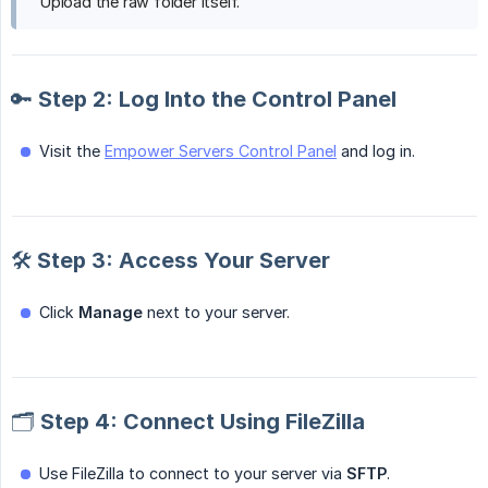
Upload the raw folder itself.
🔑 Step 2: Log Into the Control Panel
Visit the
Empower Servers Control Panel
and log in.
🛠️ Step 3: Access Your Server
Click
Manage
next to your server.
🗂️ Step 4: Connect Using FileZilla
Use FileZilla to connect to your server via
SFTP
.