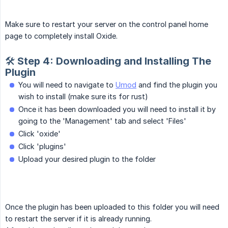
Make sure to restart your server on the control panel home
page to completely install Oxide.
🛠️ Step 4: Downloading and Installing The
Plugin
You will need to navigate to
Umod
and find the plugin you
wish to install (make sure its for rust)
Once it has been downloaded you will need to install it by
going to the 'Management' tab and select 'Files'
Click 'oxide'
Click 'plugins'
Upload your desired plugin to the folder
Once the plugin has been uploaded to this folder you will need
to restart the server if it is already running.