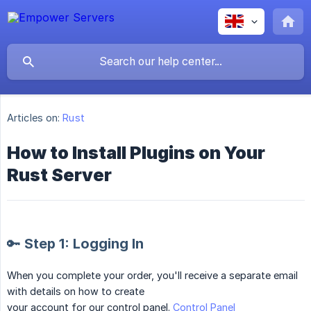
Articles on:
Rust
How to Install Plugins on Your
Rust Server
🔑 Step 1: Logging In
When you complete your order, you'll receive a separate email
with details on how to create
your account for our control panel.
Control Panel