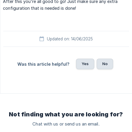
After this you're all good to go! Just make sure any extra
configuration that is needed is done!
Updated on: 14/06/2025
Yes
No
Was this article helpful?
Not finding what you are looking for?
Chat with us or send us an email.