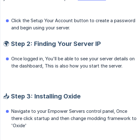
Click the Setup Your Account button to create a password
and begin using your server.
🌍 Step 2: Finding Your Server IP
Once logged in, You'll be able to see your server details on
the dashboard, This is also how you start the server.
📥 Step 3: Installing Oxide
Navigate to your Empower Servers control panel, Once
there click startup and then change modding framework to
'Oxide'