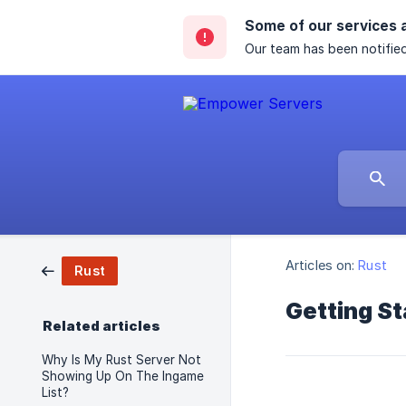
Some of our services 
Our team has been notified
Articles on:
Rust
Rust
Getting St
Related articles
Why Is My Rust Server Not
Showing Up On The Ingame
List?