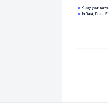
Copy your serve
In Rust, Press 