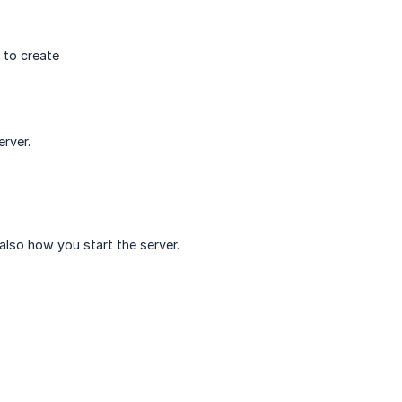
 to create
rver.
 also how you start the server.