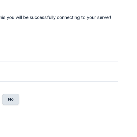
his you will be successfully connecting to your server!
No