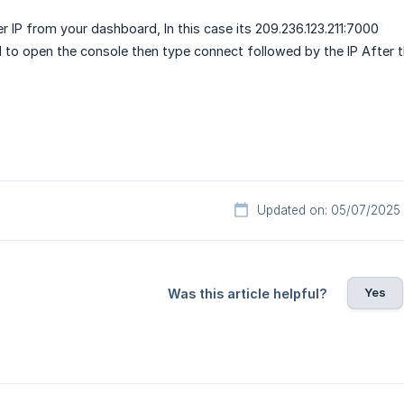
r IP from your dashboard, In this case its 209.236.123.211:7000
F1 to open the console then type connect followed by the IP After t
Updated on: 05/07/2025
Yes
Was this article helpful?