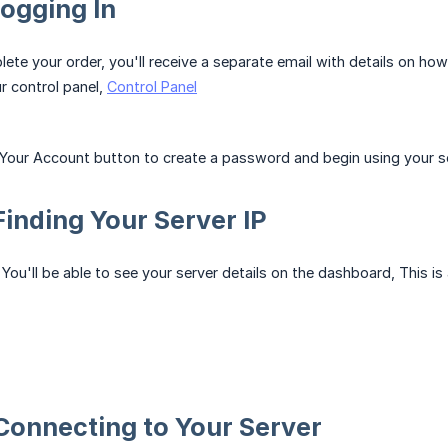
Logging In
te your order, you'll receive a separate email with details on how
r control panel,
Control Panel
 Your Account button to create a password and begin using your se
 Finding Your Server IP
You'll be able to see your server details on the dashboard, This is
 Connecting to Your Server