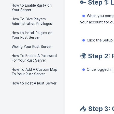
🔑 Step 1: 
How to Enable Rust+ on
Your Server
When you comple
How To Give Players
your account for ou
Administrative Privileges
How to Install Plugins on
Your Rust Server
Click the Setup
Wiping Your Rust Server
🌍 Step 2:
How To Enable A Password
For Your Rust Server
Once logged in, 
How To Add A Custom Map
To Your Rust Server
How to Host A Rust Server
📥 Step 3: