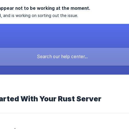
appear not to be working at the moment.
, and is working on sorting out the issue.
arted With Your Rust Server