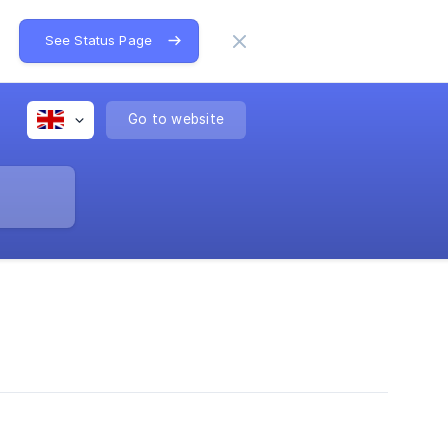
See Status Page
Go to website