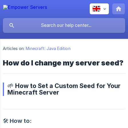
Articles on:
Minecraft: Java Edition
How do I change my server seed?
🌱 How to Set a Custom Seed for Your
Minecraft Server
🛠️ How to: