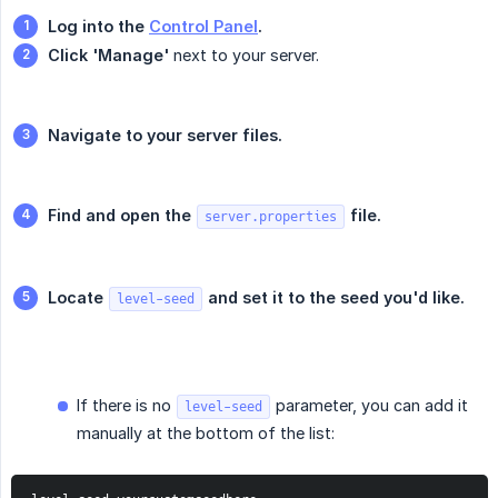
Log into the 
Control Panel
.
Click 'Manage'
next to your server.
Navigate to your server files.
Find and open the 
 file.
server.properties
Locate 
 and set it to the seed you'd like.
level-seed
If there is no
parameter, you can add it
level-seed
manually at the bottom of the list: