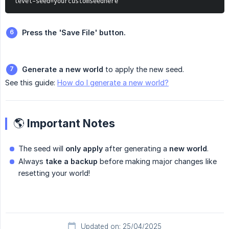
level-seed=yourcustomseedhere
Press the 'Save File' button.
Generate a new world
to apply the new seed.
See this guide:
How do I generate a new world?
🌎 Important Notes
The seed will
only apply
after generating a
new world
.
Always
take a backup
before making major changes like
resetting your world!
Updated on: 25/04/2025