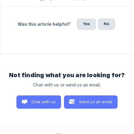
Yes
No
Was this article helpful?
Not finding what you are looking for?
Chat with us or send us an email.
Chat with us
Send us an email