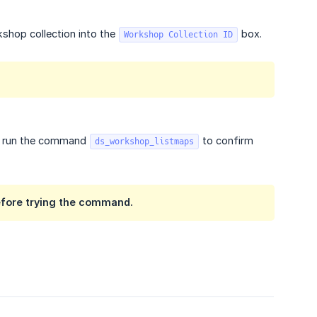
shop collection into the
box.
Workshop Collection ID
an run the command
to confirm
ds_workshop_listmaps
before trying the command.