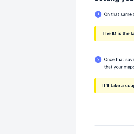
On that same C
The ID is the l
Once that save
that your maps 
It'll take a c