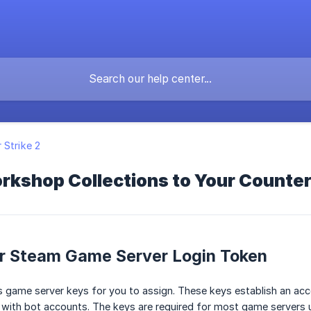
 Strike 2
kshop Collections to Your Counter
ur Steam Game Server Login Token
s game server keys for you to assign. These keys establish an ac
s with bot accounts. The keys are required for most game servers us