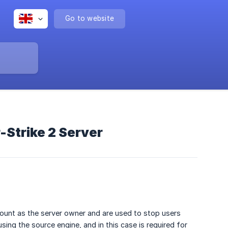
Go to website
-Strike 2 Server
count as the server owner and are used to stop users
ing the source engine, and in this case is required for