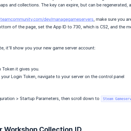
ps and collections. The key can expire, but can be regenerated, 
/steamcommunity.com/dev/managegameservers
, make sure you ar
bottom of the page, set the App ID to 730, which is CS2, and the 
te, it'll show you your new game server account:
 Token it gives you.
your Login Token, navigate to your server on the control panel
guration > Startup Parameters, then scroll down to
Steam Gameser
r Workshop Collection ID