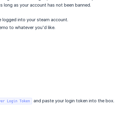
as long as your account has not been banned.
e logged into your steam account.
memo to whatever you'd like.
and paste your login token into the box.
ver Login Token