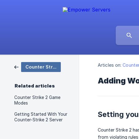
Articles on:
Counter
Counter Strike 2
Adding Wor
Related articles
Counter Strike 2 Game
Modes
Setting yo
Getting Started With Your
Counter-Strike 2 Server
Counter Strike 2 ha
from violating rule