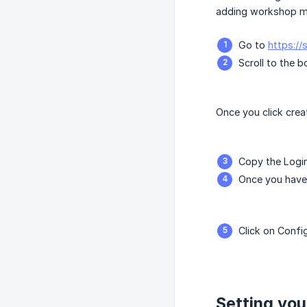
adding workshop ma
Go to
https:/
Scroll to the 
Once you click crea
Copy the Login
Once you have 
Click on Confi
Setting you