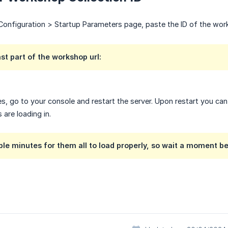
onfiguration > Startup Parameters page, paste the ID of the work
ast part of the workshop url:
s, go to your console and restart the server. Upon restart you c
are loading in.
ouple minutes for them all to load properly, so wait a moment 